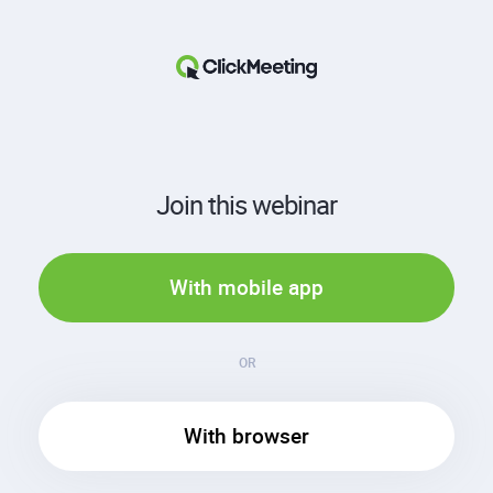
Join this webinar
With mobile app
OR
With browser