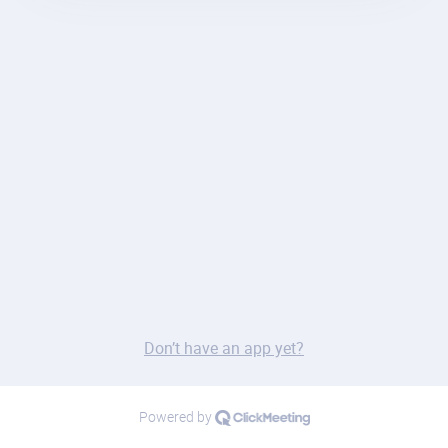
Don’t have an app yet?
Powered by