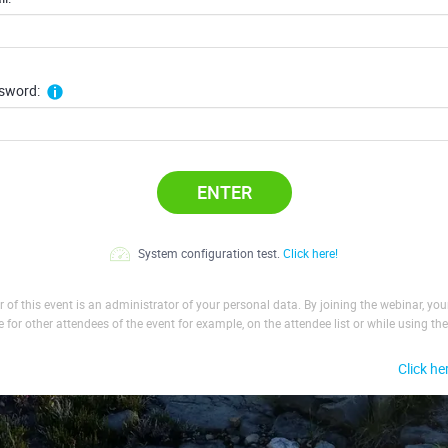
sword:
ENTER
System configuration test.
Click here!
 of this event is an administrator of your personal data. By joining the webinar, yo
le for other attendees of the event for example, on the attendee list or while using the
Click he