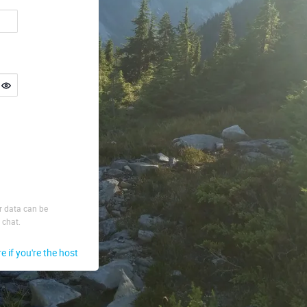
ur data can be
 chat.
re if you're the host