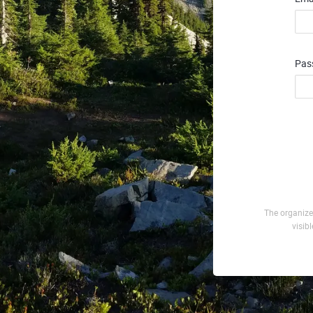
Pas
The organizer
visib