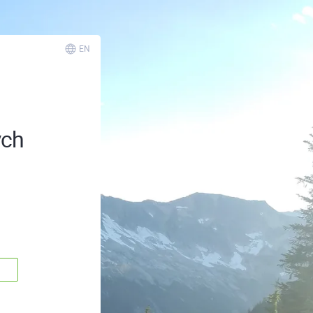
EN
ych