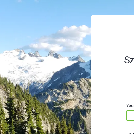
Sz
You
Emai