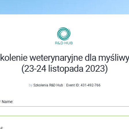
kolenie weterynaryjne dla myśliw
(23-24 listopada 2023)
by
Szkolenia R&D Hub
Event ID:
431-492-766
r Name:
l: