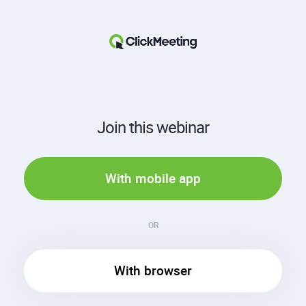
Join this webinar
With mobile app
OR
With browser