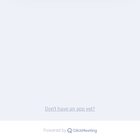
Don’t have an app yet?
Powered by